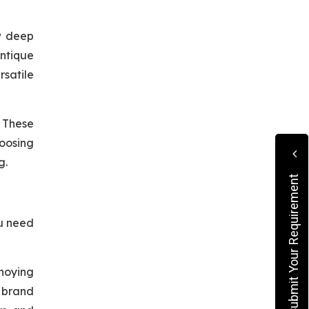
w deep
Antique
rsatile
. These
hoosing
g.
Submit Your Requirement
ou need
noying
n brand