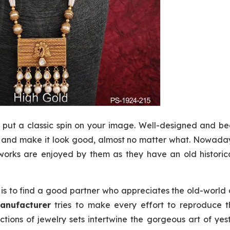
 put a classic spin on your image. Well-designed and be
t and make it look good, almost no matter what. Nowaday
orks are enjoyed by them as they have an old historic
 is to find a good partner who appreciates the old-world
anufacturer
tries to make every effort to reproduce t
tions of jewelry sets intertwine the gorgeous art of ye