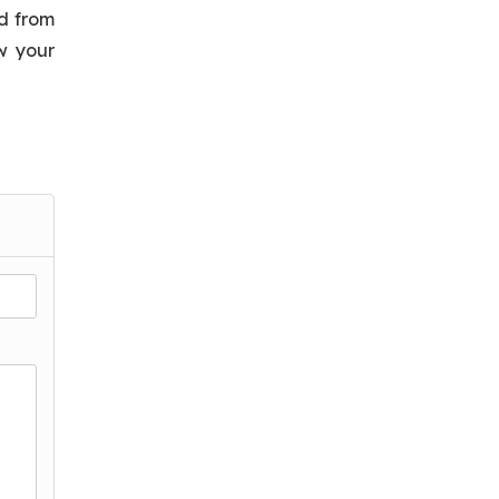
nd from
w your