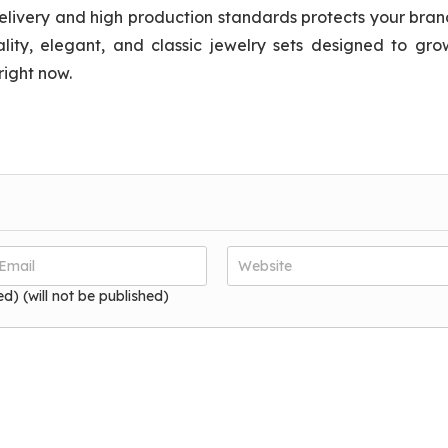
elivery and high production standards protects your bra
lity, elegant, and classic jewelry sets designed to gro
right now.
ed) (will not be published)