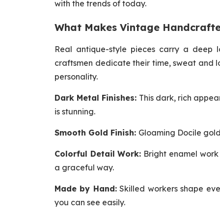
with the trends of today.
What Makes Vintage Handcrafte
Real antique-style pieces carry a deep l
craftsmen dedicate their time, sweat and l
personality.
Dark Metal Finishes:
This dark, rich appea
is stunning.
Smooth Gold Finish:
Gloaming Docile gold 
Colorful Detail Work:
Bright enamel work a
a graceful way.
Made by Hand:
Skilled workers shape ever
you can see easily.