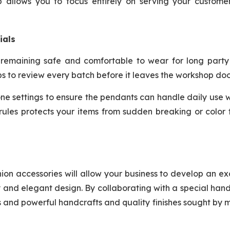
tup allows you to focus entirely on serving your custom
ials
 remaining safe and comfortable to wear for long party 
ps to review every batch before it leaves the workshop doo
ne settings to ensure the pendants can handle daily use 
y rules protects your items from sudden breaking or color
hion accessories will allow your business to develop an ex
ty and elegant design. By collaborating with a special ha
es and powerful handcrafts and quality finishes sought by