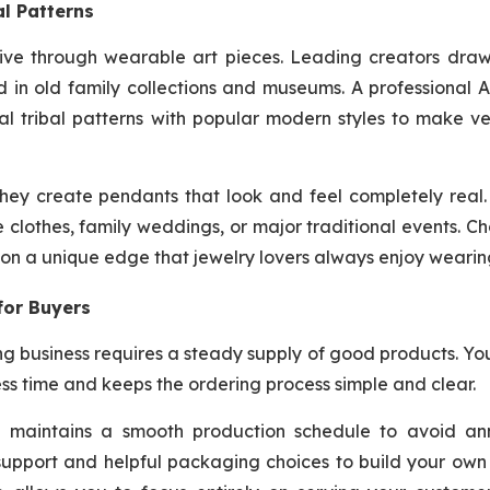
l Patterns
alive through wearable art pieces. Leading creators dra
nd in old family collections and museums. A professional 
l tribal patterns with popular modern styles to make ve
they create pendants that look and feel completely real
e clothes, family weddings, or major traditional events. C
ion a unique edge that jewelry lovers always enjoy wearin
for Buyers
ing business requires a steady supply of good products. Y
ss time and keeps the ordering process simple and clear.
nd maintains a smooth production schedule to avoid an
 support and helpful packaging choices to build your ow