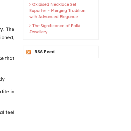
Oxidised Necklace Set
Exporter – Merging Tradition
with Advanced Elegance
The Significance of Polki
y. The
Jewellery
hioned,
RSS Feed
ce that
ly.
life in
al feel