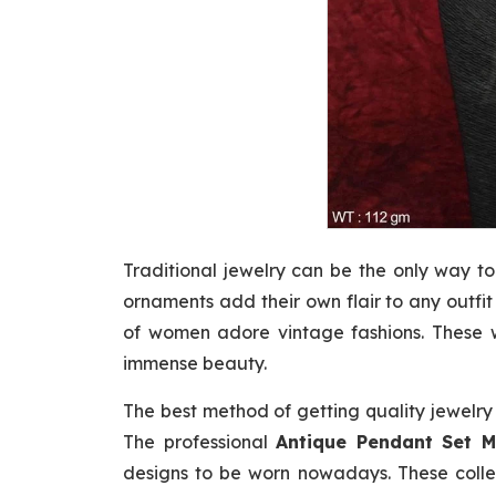
Traditional jewelry can be the only way to
ornaments add their own flair to any outfi
of women adore vintage fashions. These w
immense beauty.
The best method of getting quality jewelry
The professional
Antique Pendant Set M
designs to be worn nowadays. These collec