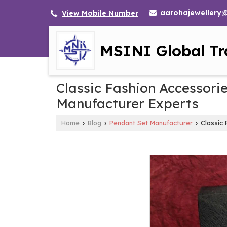
aarohajewellery
View Mobile Number
MSINI Global Tr
Classic Fashion Accessori
Manufacturer Experts
Home
Blog
Pendant Set Manufacturer
Classic 
›
›
›