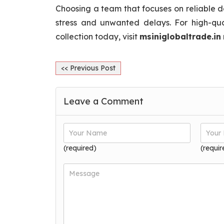
Choosing a team that focuses on reliable d
stress and unwanted delays. For high-qua
collection today, visit
msiniglobaltrade.in
<< Previous Post
Leave a Comment
(required)
(requir