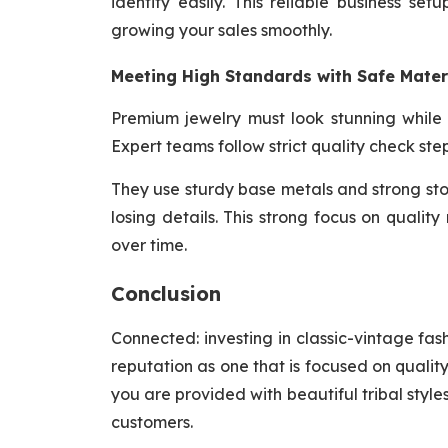
identity easily. This reliable business se
growing your sales smoothly.
Meeting High Standards with Safe Mater
Premium jewelry must look stunning while
Expert teams follow strict quality check ste
They use sturdy base metals and strong sto
losing details. This strong focus on qualit
over time.
Conclusion
Connected: investing in classic-vintage fas
reputation as one that is focused on quali
you are provided with beautiful tribal styl
customers.