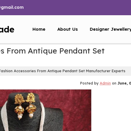
@gmail.com
ade
Home
About Us
Designer Jeweller
es From Antique Pendant Set
Fashion Accessories From Antique Pendant Set Manufacturer Experts
Posted by
Admin
on
June, 