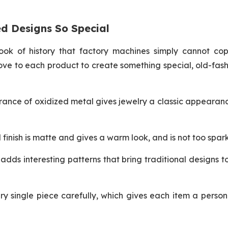
d Designs So Special
ook of history that factory machines simply cannot cop
ove to each product to create something special, old-fas
rance of oxidized metal gives jewelry a classic appearan
finish is matte and gives a warm look, and is not too spark
dds interesting patterns that bring traditional designs to 
y single piece carefully, which gives each item a person