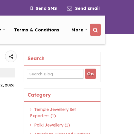
Send SMS
Send Email
y
Terms & Conditions
More
Search
02, 2026
Category
Temple Jewellery Set
Exporters (1)
Polki Jewellery (1)