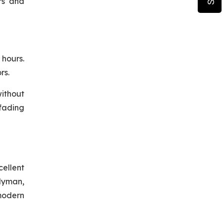
ers and
hours.
rs.
without
 fading
cellent
ndyman,
 modern