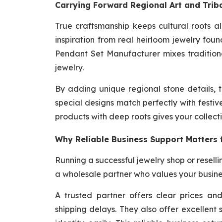
Carrying Forward Regional Art and Triba
True craftsmanship keeps cultural roots 
inspiration from real heirloom jewelry fou
Pendant Set Manufacturer mixes traditiona
jewelry.
By adding unique regional stone details, 
special designs match perfectly with festiv
products with deep roots gives your collect
Why Reliable Business Support Matters 
Running a successful jewelry shop or resell
a wholesale partner who values your busine
A trusted partner offers clear prices a
shipping delays. They also offer excellent