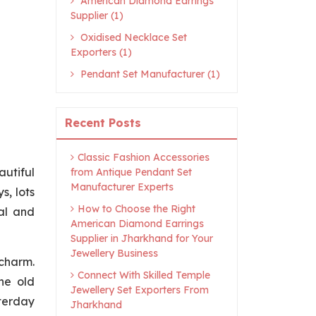
American Diamond Earrings
Supplier (1)
Oxidised Necklace Set
Exporters (1)
Pendant Set Manufacturer (1)
Recent Posts
Classic Fashion Accessories
autiful
from Antique Pendant Set
Manufacturer Experts
s, lots
How to Choose the Right
al and
American Diamond Earrings
Supplier in Jharkhand for Your
Jewellery Business
 charm.
Connect With Skilled Temple
he old
Jewellery Set Exporters From
sterday
Jharkhand