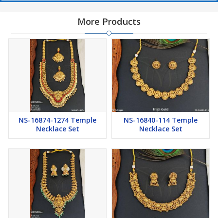
More Products
NS-16874-1274 Temple
NS-16840-114 Temple
Necklace Set
Necklace Set