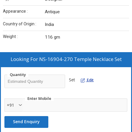
Appearance :
Antique
Country of Origin :
India
Weight :
116 gm
Looking For
NS-16904-270 Temple Necklace Set
Quantity
Set
Edit
Enter Mobile
+91
Send Enquiry