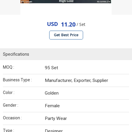
USD
11.20
/ Set
Get Best Price
Specifications
MOQ :
95 Set
Business Type :
Manufacturer, Exporter, Supplier
Color :
Golden
Gender :
Female
Occasion :
Party Wear
Type :
Designer