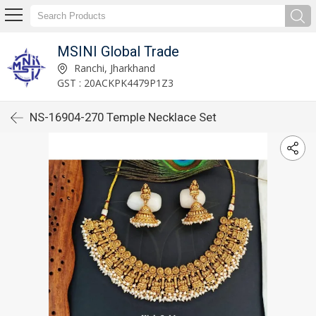
MSINI Global Trade
Ranchi, Jharkhand
GST : 20ACKPK4479P1Z3
NS-16904-270 Temple Necklace Set