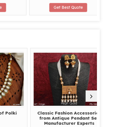
Get Best Quote
G
lki
Classic Fashion Accessories
How to
from Antique Pendant Set
America
Manufacturer Experts
Supplie