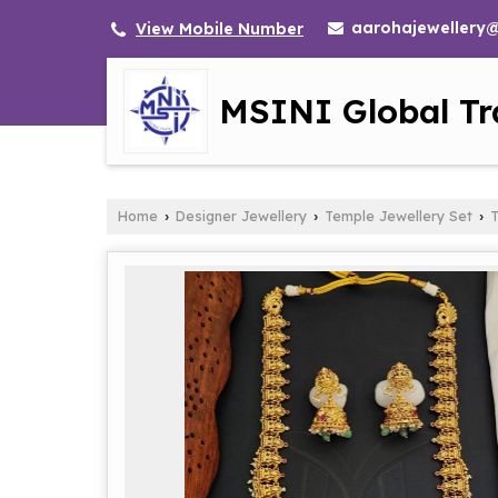
aarohajewellery
View Mobile Number
MSINI Global Tr
Home
Designer Jewellery
Temple Jewellery Set
T
›
›
›