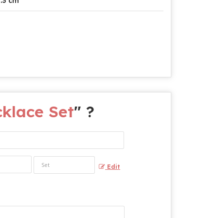
.3 cm
klace Set
" ?
Edit