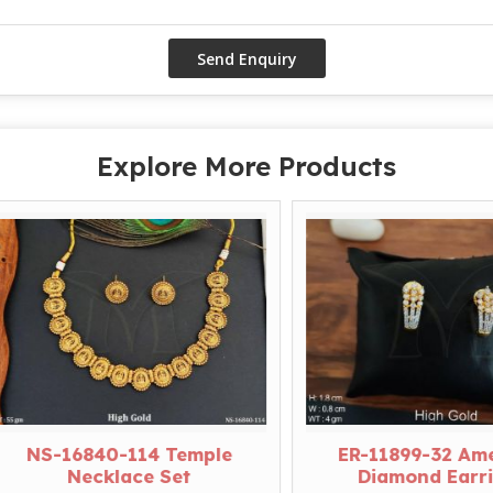
Explore More Products
S-16840-114 Temple
ER-11899-32 Americ
Necklace Set
Diamond Earrings