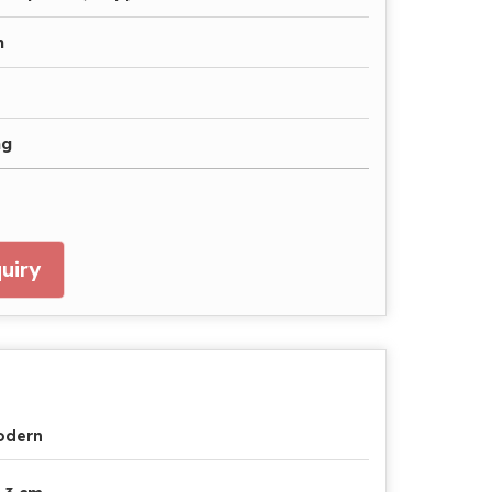
n
ng
uiry
odern