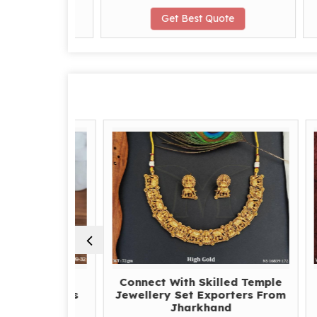
te
Get Best Quote
e Right
Connect With Skilled Temple
O
Earrings
Jewellery Set Exporters From
Expo
hand for
Jharkhand
w