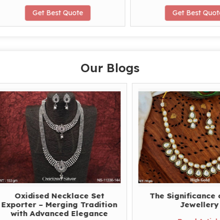
Get Best Quote
Get Best Quote
Our Blogs
xidised Necklace Set
The Significance of Po
rter – Merging Tradition
Jewellery
ith Advanced Elegance