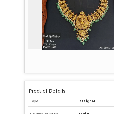
Product Details
Type
Designer