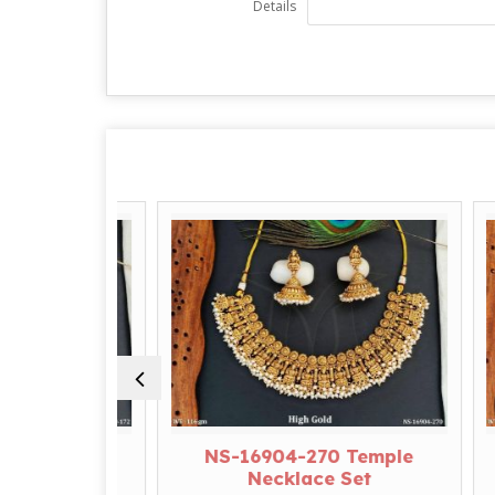
Details
Temple
NS-16904-270 Temple
N
et
Necklace Set