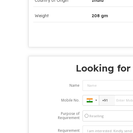
Country of Origin
India
Weight
208 gm
Looking for
Name
Mobile No.
Purpose of
Reselling
Requirement
Requirement