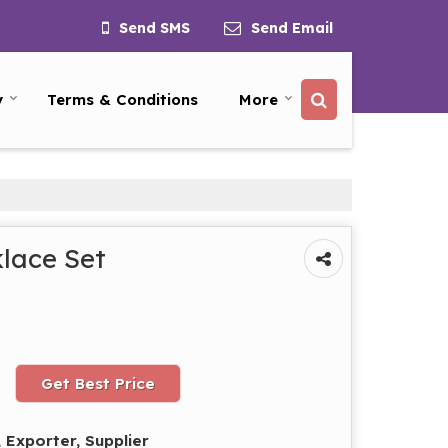
Send SMS
Send Email
y
Terms & Conditions
More
lace Set
Get Best Price
 Exporter, Supplier