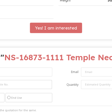
Height
30
Yes! I am interested
 "
NS-16873-1111 Temple Nec
Email
Quantity
End Use