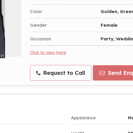
Color
Golden, Gree
Gender
Female
Occasion
Party, Weddi
Click to view more
Request to Call
Send Enq
Appearance
M