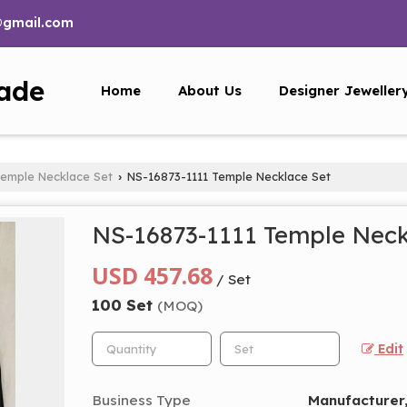
@gmail.com
ade
Home
About Us
Designer Jeweller
emple Necklace Set
NS-16873-1111 Temple Necklace Set
›
NS-16873-1111 Temple Neck
USD 457.68
/ Set
100 Set
(MOQ)
Edit
Business Type
Manufacturer,