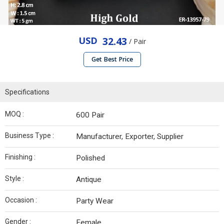
USD
32.43
/ Pair
Get Best Price
Specifications
MOQ :
600 Pair
Business Type :
Manufacturer, Exporter, Supplier
Finishing :
Polished
Style :
Antique
Occasion :
Party Wear
Gender :
Female