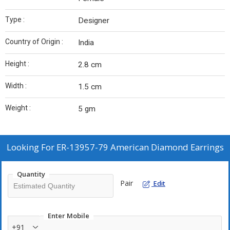
Type :
Designer
Country of Origin :
India
Height :
2.8 cm
Width :
1.5 cm
Weight :
5 gm
Looking For
ER-13957-79 American Diamond Earrings
Quantity
Pair
Edit
Enter Mobile
+91