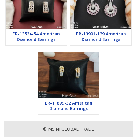
ER-13534-54 American
ER-13991-139 American
Diamond Earrings
Diamond Earrings
ER-11899-32 American
Diamond Earrings
© MSINI GLOBAL TRADE