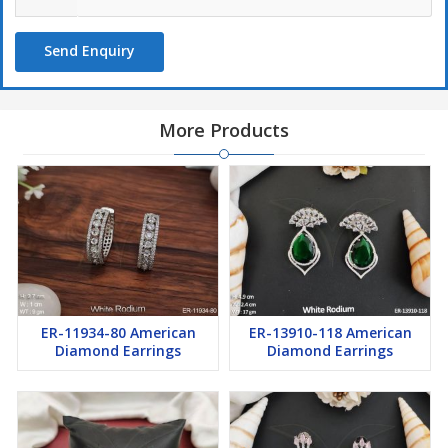
Send Enquiry
More Products
ER-11934-80 American
ER-13910-118 American
Diamond Earrings
Diamond Earrings