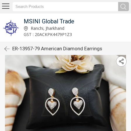
MSINI Global Trade
Ranchi, Jharkhand
GST : 20ACKPK4479P1Z3
ER-13957-79 American Diamond Earrings